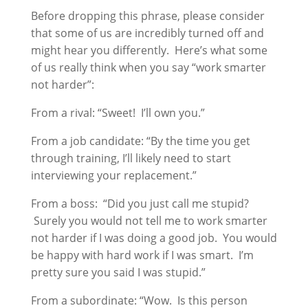
Before dropping this phrase, please consider
that some of us are incredibly turned off and
might hear you differently. Here’s what some
of us really think when you say “work smarter
not harder”:
From a rival: “Sweet! I’ll own you.”
From a job candidate: “By the time you get
through training, I’ll likely need to start
interviewing your replacement.”
From a boss: “Did you just call me stupid?
Surely you would not tell me to work smarter
not harder if I was doing a good job. You would
be happy with hard work if I was smart. I’m
pretty sure you said I was stupid.”
From a subordinate: “Wow. Is this person