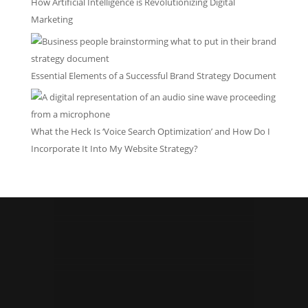
How Artificial Intelligence is Revolutionizing Digital
Marketing
Essential Elements of a Successful Brand Strategy Document
What the Heck Is ‘Voice Search Optimization’ and How Do I
Incorporate It Into My Website Strategy?