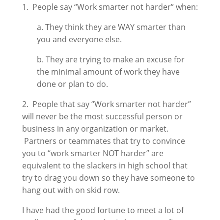
1. People say “Work smarter not harder” when:
a. They think they are WAY smarter than
you and everyone else.
b. They are trying to make an excuse for
the minimal amount of work they have
done or plan to do.
2. People that say “Work smarter not harder”
will never be the most successful person or
business in any organization or market.
Partners or teammates that try to convince
you to “work smarter NOT harder” are
equivalent to the slackers in high school that
try to drag you down so they have someone to
hang out with on skid row.
I have had the good fortune to meet a lot of