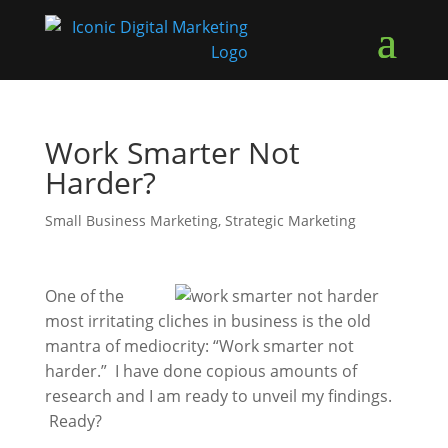
Work Smarter Not
Harder?
Small Business Marketing
,
Strategic Marketing
One of the
most irritating cliches in business is the old
mantra of mediocrity: “Work smarter not
harder.” I have done copious amounts of
research and I am ready to unveil my findings.
Ready?