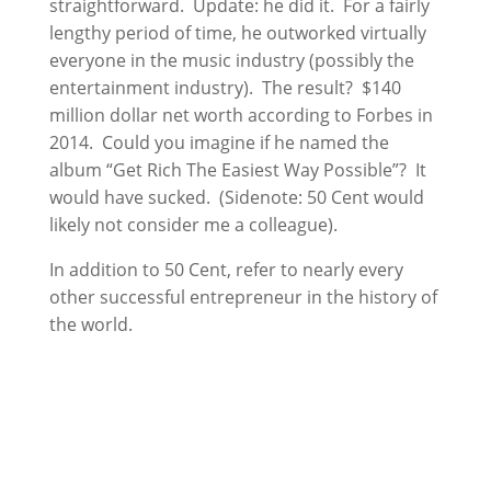
straightforward. Update: he did it. For a fairly
lengthy period of time, he outworked virtually
everyone in the music industry (possibly the
entertainment industry). The result? $140
million dollar net worth according to Forbes in
2014. Could you imagine if he named the
album “Get Rich The Easiest Way Possible”? It
would have sucked. (Sidenote: 50 Cent would
likely not consider me a colleague).
In addition to 50 Cent, refer to nearly every
other successful entrepreneur in the history of
the world.