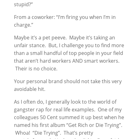
stupid?”
From a coworker: “I’m firing you when I’m in
charge.”
Maybe it’s a pet peeve. Maybe it’s taking an
unfair stance. But, I challenge you to find more
than a small handful of top people in your field
that aren’t hard workers AND smart workers.
Their is no choice.
Your personal brand should not take this very
avoidable hit.
As I often do, I generally look to the world of
gangster rap for real life examples. One of my
colleagues 50 Cent summed it up best when he
named his first album “Get Rich or Die Trying”.
Whoa! “Die Trying”. That’s pretty