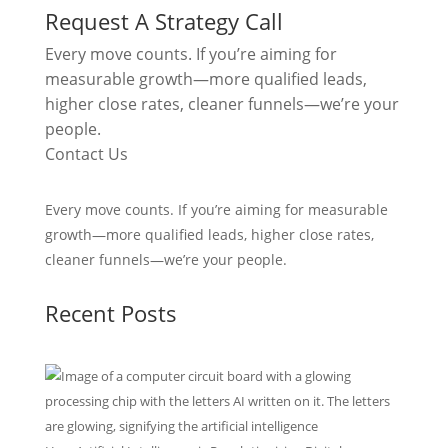
Request A Strategy Call
Every move counts. If you’re aiming for
measurable growth—more qualified leads,
higher close rates, cleaner funnels—we’re your
people.
Contact Us
Every move counts. If you’re aiming for measurable
growth—more qualified leads, higher close rates,
cleaner funnels—we’re your people.
Recent Posts