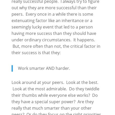
really successful people. I always try to figure
out why they are more successful than their
peers. Every once in a while there is some
extenuating factor like an inheritance or a
seemingly lucky event that led to a person
having more success than they should have
under ordinary circumstances. It happens.
But, more often than not, the critical factor in
their success is that they:
Work smarter AND harder.
Look around at your peers. Look at the best.
Look at the most admirable. Do they twiddle
their thumbs while everyone else works? Do
they have a special super power? Are they
really that much smarter than your other
peers? Or do they focus on the right priorities