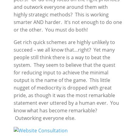
and outwork everyone around them with
highly strategic methods? This is working
smarter AND harder. It’s not enough to do one
or the other. You must do both!
Get rich quick schemes are highly unlikely to
succeed – we all know that…right? Yet many
people still think there is a way to beat the
system. They seem to believe that the quest
for reducing input to achieve the minimal
output is the name of the game. This little
nugget of mediocrity is dropped with great
pride, as though it was the most remarkable
statement ever uttered by a human ever. You
know what has become remarkable?
Outworking everyone else.