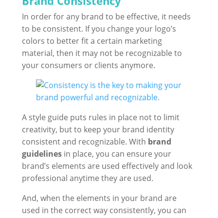
Brand Consistency
In order for any brand to be effective, it needs
to be consistent. If you change your logo’s
colors to better fit a certain marketing
material, then it may not be recognizable to
your consumers or clients anymore.
A style guide puts rules in place not to limit
creativity, but to keep your brand identity
consistent and recognizable. With
brand
guidelines
in place, you can ensure your
brand’s elements are used effectively and look
professional anytime they are used.
And, when the elements in your brand are
used in the correct way consistently, you can