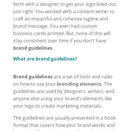
forth with a designer to get your logo lined out
just right. You worked with a content writer to
craft an impactful and cohesive tagline and
brand message. You even had custom
business cards printed. But, none of this will
stay consistent over time if you don’t have
brand guidelines
.
What are brand guidelines?
Brand guidelines
are a set of tools and rules
on how to use your
branding elements
.
The
guidelines are used by designers, writers, and
anyone else using your brand’s elements like
your logo to create marketing materials.
The guidelines are usually presented in a book
format that covers how your brand works and