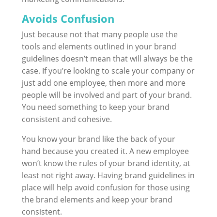
Avoids Confusion
Just because not that many people use the
tools and elements outlined in your brand
guidelines doesn’t mean that will always be the
case. If you’re looking to scale your company or
just add one employee, then more and more
people will be involved and part of your brand.
You need something to keep your brand
consistent and cohesive.
You know your brand like the back of your
hand because you created it. A new employee
won’t know the rules of your brand identity, at
least not right away. Having brand guidelines in
place will help avoid confusion for those using
the brand elements and keep your brand
consistent.