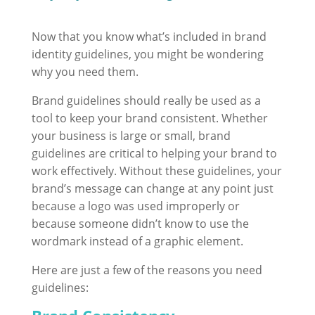
Now that you know what’s included in brand
identity guidelines, you might be wondering
why you need them.
Brand guidelines should really be used as a
tool to keep your brand consistent.
Whether
your business is large or small, brand
guidelines are critical to helping your brand to
work effectively. Without these guidelines, your
brand’s message can change at any point just
because a logo was used improperly or
because someone didn’t know to use the
wordmark instead of a graphic element.
Here are just a few of the reasons you need
guidelines: