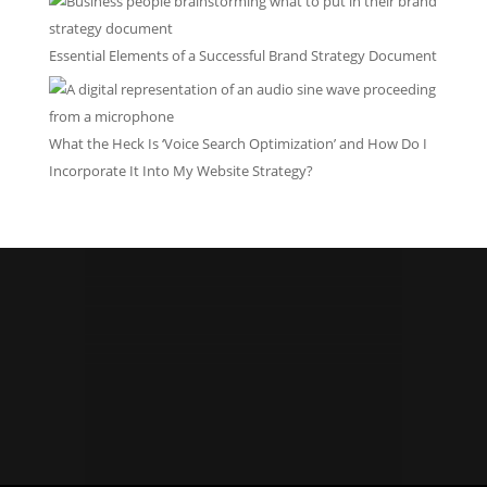
Essential Elements of a Successful Brand Strategy Document
What the Heck Is ‘Voice Search Optimization’ and How Do I
Incorporate It Into My Website Strategy?