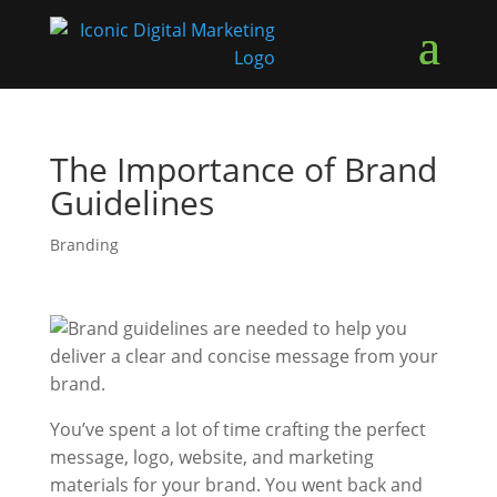
The Importance of Brand
Guidelines
Branding
You’ve spent a lot of time crafting the perfect
message, logo, website, and marketing
materials for your brand. You went back and