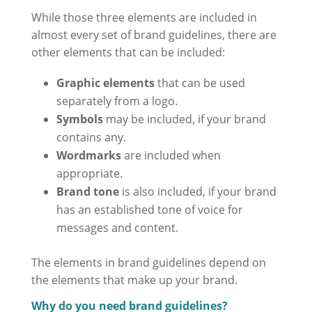
While those three elements are included in
almost every set of brand guidelines, there are
other elements that can be included:
Graphic elements
that can be used
separately from a logo.
Symbols
may be included, if your brand
contains any.
Wordmarks
are included when
appropriate.
Brand tone
is also included, if your brand
has an established tone of voice for
messages and content.
The elements in brand guidelines depend on
the elements that make up your brand.
Why do you need brand guidelines?