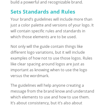
build a powerful and recognizable brand.
Sets Standards and Rules
Your brand’s guidelines will include more than
just a color palette and versions of your logo. It
will contain specific rules and standards in
which those elements are to be used.
Not only will the guide contain things like
different logo variations, but it will include
examples of how not to use those logos. Rules
like clear spacing around logos are just as
important as knowing when to use the logo
versus the wordmark.
The guidelines will help anyone creating a
message from the brand know and understand
which elements to use and how to use them.
It’s about consistency, but it’s also about