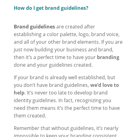
How do I get brand guidelines?
Brand guidelines
are created after
establishing a color palette, logo, brand voice,
and all of your other brand elements. If you are
just now building your business and brand,
then it’s a perfect time to have your
branding
done and your guidelines created.
If your brand is already well established, but
you don’t have brand guidelines,
we’d love to
help
. It’s never too late to develop brand
identity guidelines. In fact, recognizing you
need them means it’s the perfect time to have
them created.
Remember that without guidelines, it’s nearly
impossible to keep your branding consistent.