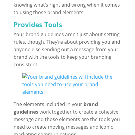
knowing what’s right and wrong when it comes
to using those brand elements.
Provides Tools
Your brand guidelines aren’t just about setting
rules, though. They’re about providing you and
anyone else sending out a message from your
brand with the tools to keep your branding
consistent.
The elements included in your
brand
guidelines
work together to create a cohesive
message and those elements are the tools you
need to create moving messages and iconic
marketing communications.