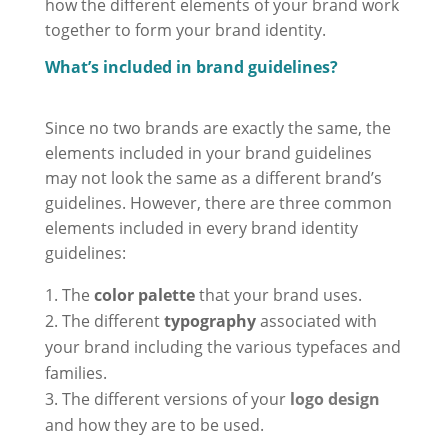
how the different elements of your brand work
together to form your brand identity.
What’s included in brand guidelines?
Since no two brands are exactly the same, the
elements included in your brand guidelines
may not look the same as a different brand’s
guidelines. However, there are three common
elements included in every brand identity
guidelines:
The
color palette
that your brand uses.
The different
typography
associated with
your brand including the various typefaces and
families.
The different versions of your
logo design
and how they are to be used.