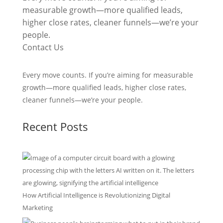
measurable growth—more qualified leads,
higher close rates, cleaner funnels—we’re your
people.
Contact Us
Every move counts. If you’re aiming for measurable
growth—more qualified leads, higher close rates,
cleaner funnels—we’re your people.
Recent Posts
How Artificial Intelligence is Revolutionizing Digital
Marketing