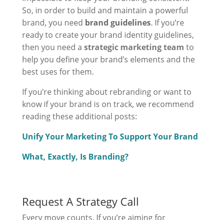
So, in order to build and maintain a powerful
brand, you need
brand guidelines
. If you’re
ready to create your brand identity guidelines,
then you need a
strategic marketing team
to
help you define your brand’s elements and the
best uses for them.
If you’re thinking about rebranding or want to
know if your brand is on track, we recommend
reading these additional posts:
Unify Your Marketing To Support Your Brand
What, Exactly, Is Branding?
Request A Strategy Call
Every move counts. If you’re aiming for