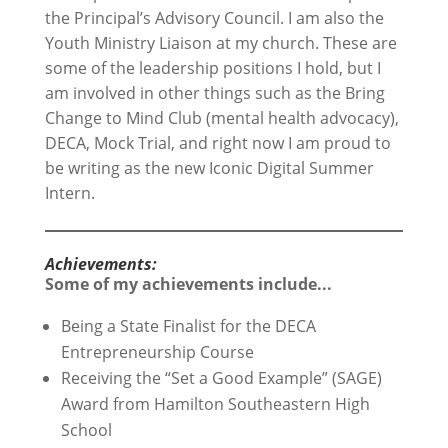
the Principal’s Advisory Council. I am also the
Youth Ministry Liaison at my church. These are
some of the leadership positions I hold, but I
am involved in other things such as the Bring
Change to Mind Club (mental health advocacy),
DECA, Mock Trial, and right now I am proud to
be writing as the new Iconic Digital Summer
Intern.
Achievements:
Some of my achievements include...
Being a State Finalist for the DECA
Entrepreneurship Course
Receiving the “Set a Good Example” (SAGE)
Award from Hamilton Southeastern High
School