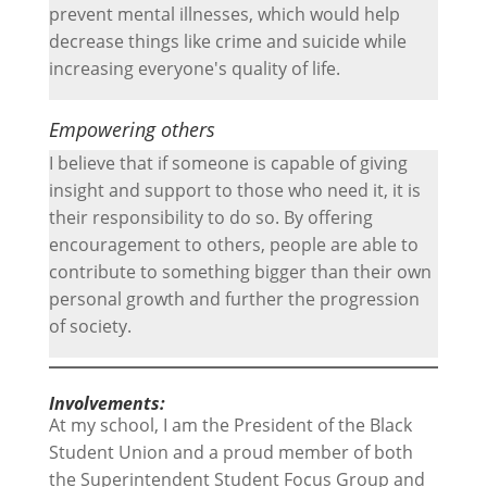
prevent mental illnesses, which would help
decrease things like crime and suicide while
increasing everyone's quality of life.
Empowering others
I believe that if someone is capable of giving
insight and support to those who need it, it is
their responsibility to do so. By offering
encouragement to others, people are able to
contribute to something bigger than their own
personal growth and further the progression
of society.
Involvements:
At my school, I am the President of the Black
Student Union and a proud member of both
the Superintendent Student Focus Group and