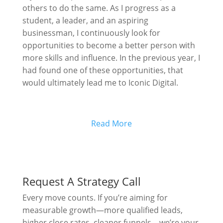
others to do the same. As I progress as a
student, a leader, and an aspiring
businessman, I continuously look for
opportunities to become a better person with
more skills and influence. In the previous year, I
had found one of these opportunities, that
would ultimately lead me to Iconic Digital.
Read More
Request A Strategy Call
Every move counts. If you’re aiming for
measurable growth—more qualified leads,
higher close rates, cleaner funnels—we’re your