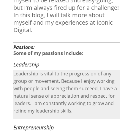
myself to be relaxed and easy-going,
but I’m always fired up for a challenge!
In this blog, I will talk more about
myself and my experiences at Iconic
Digital.
Passions:
Some of my passions include:
Leadership
Leadership is vital to the progression of any
group or movement. Because I enjoy working
with people and seeing them succeed, I have a
natural sense of appreciation and respect for
leaders. I am constantly working to grow and
refine my leadership skills.
Entrepreneurship