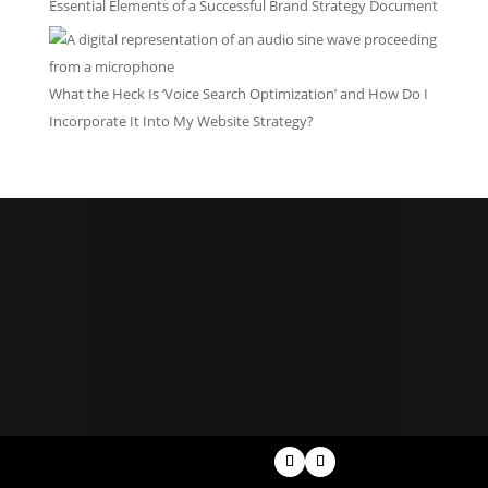
Essential Elements of a Successful Brand Strategy Document
What the Heck Is ‘Voice Search Optimization’ and How Do I
Incorporate It Into My Website Strategy?