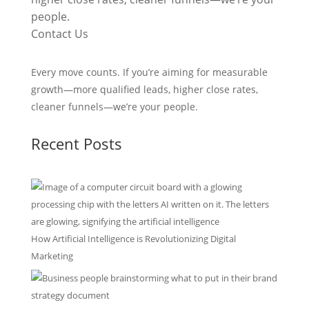
people.
Contact Us
Every move counts. If you’re aiming for measurable
growth—more qualified leads, higher close rates,
cleaner funnels—we’re your people.
Recent Posts
How Artificial Intelligence is Revolutionizing Digital
Marketing