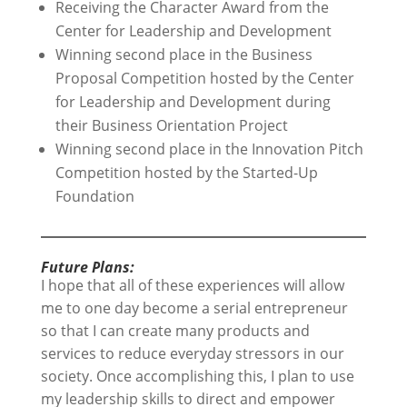
Receiving the Character Award from the
Center for Leadership and Development
Winning second place in the Business
Proposal Competition hosted by the Center
for Leadership and Development during
their Business Orientation Project
Winning second place in the Innovation Pitch
Competition hosted by the Started-Up
Foundation
Future Plans:
I hope that all of these experiences will allow
me to one day become a serial entrepreneur
so that I can create many products and
services to reduce everyday stressors in our
society. Once accomplishing this, I plan to use
my leadership skills to direct and empower