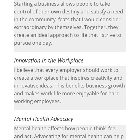
Starting a business allows people to take
control of their own destiny and satisfy a need
in the community, feats that I would consider
extraordinary by themselves. Together, they
create an ideal approach to life that I strive to
pursue one day.
Innovation in the Workplace
I believe that every employer should work to
create a workplace that inspires creativity and
innovative ideas. This benefits business growth
and makes work-life more enjoyable for hard-
working employees.
Mental Health Advocacy
Mental health affects how people think, feel,
and act. Advocating for mental health can help