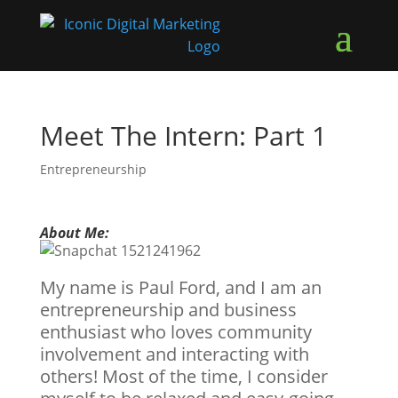
Meet The Intern: Part 1
Entrepreneurship
About Me:
My name is Paul Ford, and I am an
entrepreneurship and business
enthusiast who loves community
involvement and interacting with
others! Most of the time, I consider